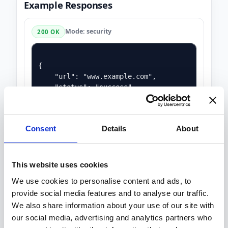
Example Responses
Mode: security
200 OK
{

    "url": "www.example.com",

    "status": "success",

    "score": 60.0,

    "warnings": 3,

    "criticals": 0,

Consent
Details
About
    "missing_headers": 4,

    "ssl": {

        "http_to_https": true,

        "https_supported": true,

This website uses cookies
        "issuer": "DigiCert Inc",

We use cookies to personalise content and ads, to
        "notAfter": "2025-02-12 23:59:59",

provide social media features and to analyse our traffic.
        "notBefore": "2024-11-14 00:00:00",

        "serialNumber": "1412955207862392388904
We also share information about your use of our site with
        "ssl_certificate_is_valid": true

our social media, advertising and analytics partners who
    },
