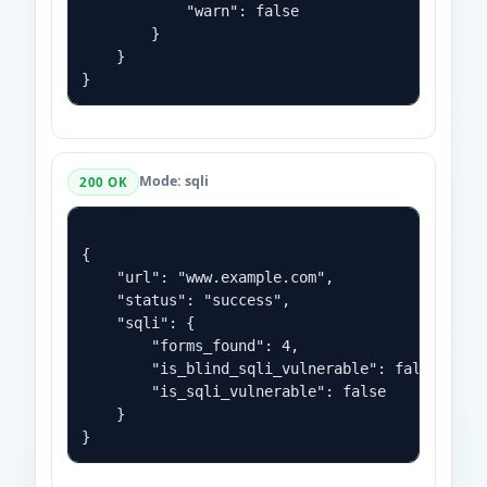
            "warn": false

        }

    }

Mode: sqli
200 OK
{

    "url": "www.example.com",

    "status": "success",

    "sqli": {

        "forms_found": 4,

        "is_blind_sqli_vulnerable": false,

        "is_sqli_vulnerable": false

    }
