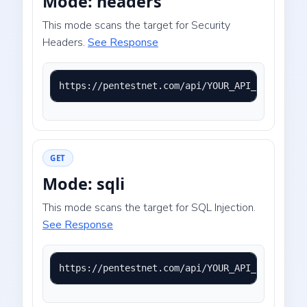
Mode: headers
This mode scans the target for Security
Headers.
See Response
https://pentestnet.com/api/YOUR_API_KEY?mode=
GET
Mode: sqli
This mode scans the target for SQL Injection.
See Response
https://pentestnet.com/api/YOUR_API_KEY?mode=