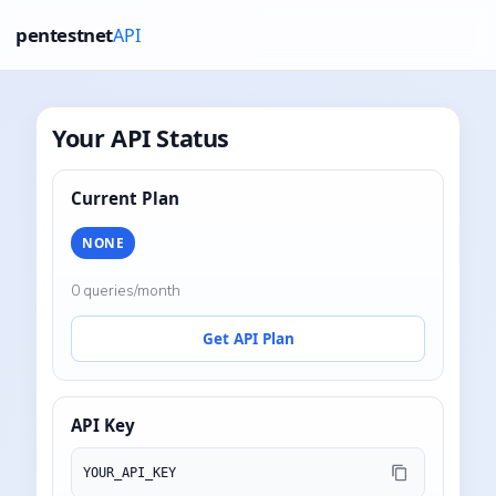
pentestnet
API
Your API Status
Current Plan
NONE
0 queries/month
Get API Plan
API Key
YOUR_API_KEY