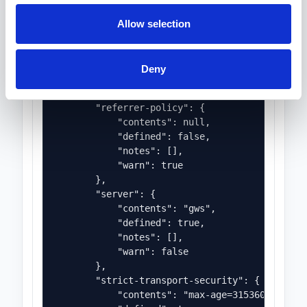
                "Privacy-sensitive feature 'cam
                "Privacy-sensitive feature 'geo
Allow selection
                "Privacy-sensitive feature 'mic
                "Privacy-sensitive feature 'pay
            ],

Deny
            "warn": true

        },

        "referrer-policy": {

            "contents": null,

            "defined": false,

            "notes": [],

            "warn": true

        },

        "server": {

            "contents": "gws",

            "defined": true,

            "notes": [],

            "warn": false

        },

        "strict-transport-security": {

            "contents": "max-age=31536000",
