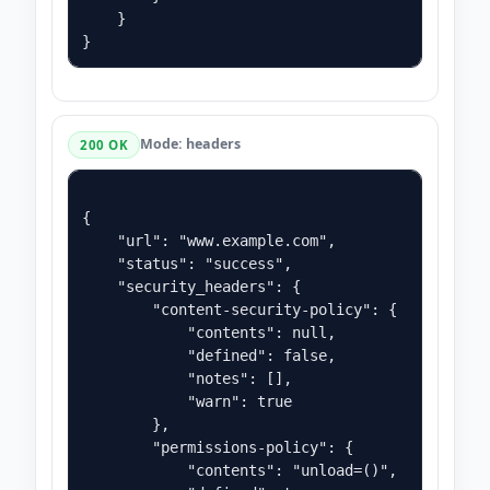
    }

Mode: headers
200 OK
{

    "url": "www.example.com",

    "status": "success",

    "security_headers": {

        "content-security-policy": {

            "contents": null,

            "defined": false,

            "notes": [],

            "warn": true

        },

        "permissions-policy": {

            "contents": "unload=()",
