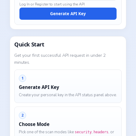
Log In or Register to start using the API
Generate API Key
Quick Start
Get your first successful API request in under 2
minutes.
1
Generate API Key
Create your personal key in the API status panel above.
2
Choose Mode
Pick one of the scan modes like
,
, or
security
headers