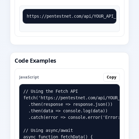
https://pentestnet.com/api/YOUR_API_KEY?mode=
Code Examples
JavaScript
Copy
// Using the Fetch API

fetch('https://pentestnet.com/api/YOUR_API_KEY?
  .then(response => response.json())

  .then(data => console.log(data))

  .catch(error => console.error('Error:', error
// Using async/await

async function fetchData() {
