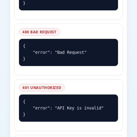
400 BAD REQUEST
{

    "error": "Bad Request"

}
401 UNAUTHORIZED
{

    "error": "API Key is invalid"

}