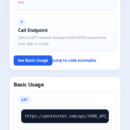
.
xss
3
Call Endpoint
Send a GET request and parse the JSON response in
your app or script.
See Basic Usage
Jump to code examples
Basic Usage
GET
https://pentestnet.com/api/YOUR_API_KEY?mode=