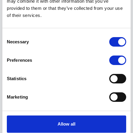
may combine it with other information that you’ve
    "sqli": {

provided to them or that they’ve collected from your use
        "forms_found": 4,

of their services.
        "is_blind_sqli_vulnerable": false,

        "is_sqli_vulnerable": false

    },

Consent
    "xss": {

Necessary
        "forms_found": 4,

Selection
        "is_xss_vulnerable": false,

        "payload": "None"

Preferences
    },

    "security_headers": {

        "content-security-policy": {

Statistics
            "contents": null,

            "defined": false,

            "notes": [],

Marketing
            "warn": true

        },

        "permissions-policy": {

            "contents": "unload=()",

            "defined": true,

Allow all
            "notes": [
