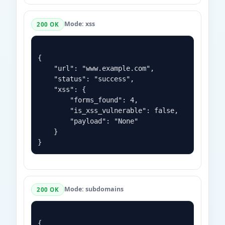
Mode: xss
200 OK
{

    "url": "www.example.com",

    "status": "success",

    "xss": {

        "forms_found": 4,

        "is_xss_vulnerable": false,

        "payload": "None"

    }

Mode: subdomains
200 OK
{
