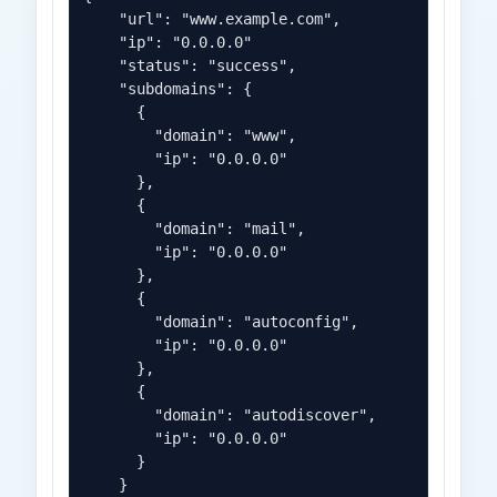
    "url": "www.example.com",

    "ip": "0.0.0.0"

    "status": "success",

    "subdomains": {

      {

        "domain": "www",

        "ip": "0.0.0.0"

      },

      {

        "domain": "mail",

        "ip": "0.0.0.0"

      },

      {

        "domain": "autoconfig",

        "ip": "0.0.0.0"

      },

      {

        "domain": "autodiscover",

        "ip": "0.0.0.0"

      }

    }
