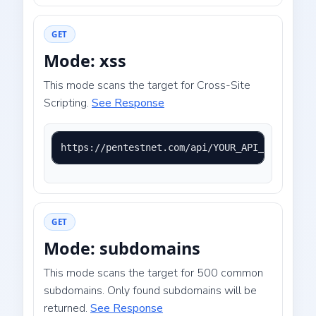
GET
Mode: xss
This mode scans the target for Cross-Site
Scripting.
See Response
https://pentestnet.com/api/YOUR_API_KEY?mode=
GET
Mode: subdomains
This mode scans the target for 500 common
subdomains. Only found subdomains will be
returned.
See Response