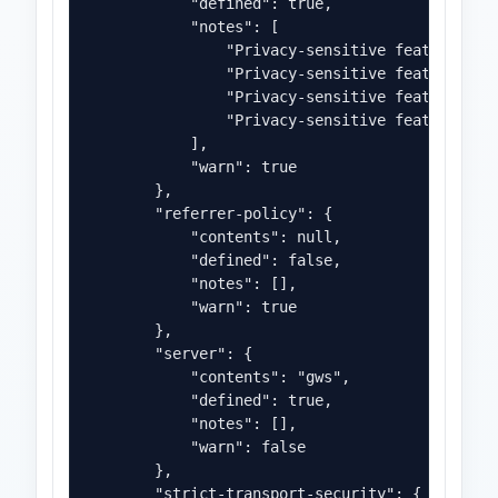
            "defined": true,

            "notes": [

                "Privacy-sensitive feature 'cam
                "Privacy-sensitive feature 'geo
                "Privacy-sensitive feature 'mic
                "Privacy-sensitive feature 'pay
            ],

            "warn": true

        },

        "referrer-policy": {

            "contents": null,

            "defined": false,

            "notes": [],

            "warn": true

        },

        "server": {

            "contents": "gws",

            "defined": true,

            "notes": [],

            "warn": false

        },

        "strict-transport-security": {
