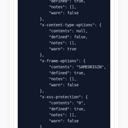
            "defined": true,

            "notes": [],

            "warn": false

        },

        "x-content-type-options": {

            "contents": null,

            "defined": false,

            "notes": [],

            "warn": true

        },

        "x-frame-options": {

            "contents": "SAMEORIGIN",

            "defined": true,

            "notes": [],

            "warn": false

        },

        "x-xss-protection": {

            "contents": "0",

            "defined": true,

            "notes": [],

            "warn": false

        }
