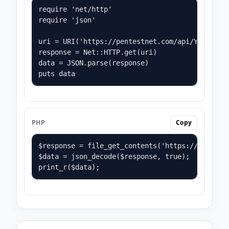
require 'net/http'

require 'json'

uri = URI('https://pentestnet.com/api/YOUR_API_
response = Net::HTTP.get(uri)

data = JSON.parse(response)

puts data
PHP
Copy
$response = file_get_contents('https://pentestn
$data = json_decode($response, true);

print_r($data);