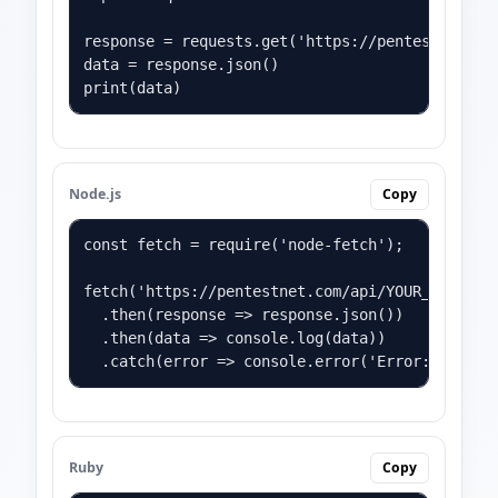
response = requests.get('https://pentestnet.com
data = response.json()

print(data)
Node.js
Copy
const fetch = require('node-fetch');

fetch('https://pentestnet.com/api/YOUR_API_KEY?
  .then(response => response.json())

  .then(data => console.log(data))

  .catch(error => console.error('Error:', erro
Ruby
Copy