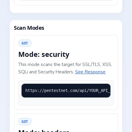
Scan Modes
GET
Mode: security
This mode scans the target for SSL/TLS, XSS,
SQLi and Security Headers.
See Response
https://pentestnet.com/api/YOUR_API_KEY?mode=
GET