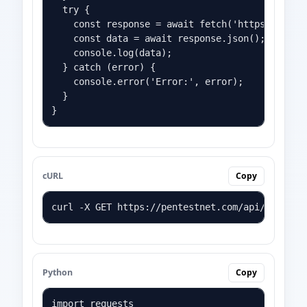
  try {

    const response = await fetch('https://pente
    const data = await response.json();

    console.log(data);

  } catch (error) {

    console.error('Error:', error);

  }

}
cURL
Copy
curl -X GET https://pentestnet.com/api/YOUR_AP
Python
Copy
import requests
