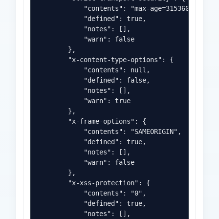
            "contents": "max-age=31536000",

            "defined": true,

            "notes": [],

            "warn": false

        },

        "x-content-type-options": {

            "contents": null,

            "defined": false,

            "notes": [],

            "warn": true

        },

        "x-frame-options": {

            "contents": "SAMEORIGIN",

            "defined": true,

            "notes": [],

            "warn": false

        },

        "x-xss-protection": {

            "contents": "0",

            "defined": true,

            "notes": [],
